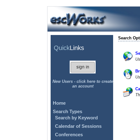
Search Opt
Quick
Links
Se
Us
Br
Us
New Users - click here to create
an account
Ca
Th
Home
Search Types
Search by Keyword
Calendar of Sessions
Conferences