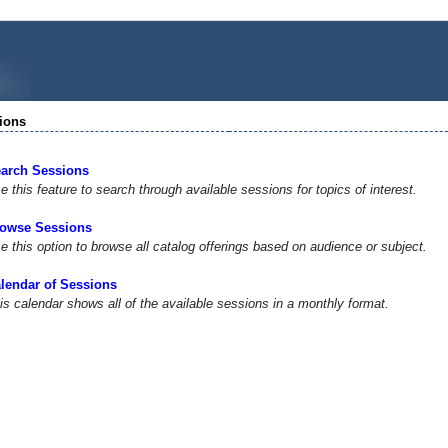
ions
arch Sessions
e this feature to search through available sessions for topics of interest.
owse Sessions
e this option to browse all catalog offerings based on audience or subject.
lendar of Sessions
is calendar shows all of the available sessions in a monthly format.