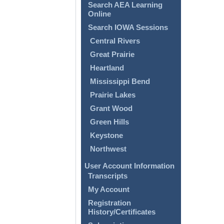
Search AEA Learning
Online
Search IOWA Sessions
Central Rivers
Great Prairie
Heartland
Mississippi Bend
Prairie Lakes
Grant Wood
Green Hills
Keystone
Northwest
User Account Information
Transcripts
My Account
Registration
History/Certificates