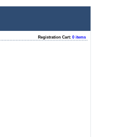
Registration Cart:
0 items