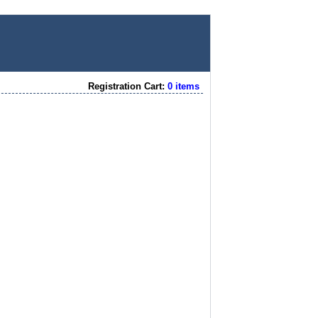
Registration Cart:
0 items