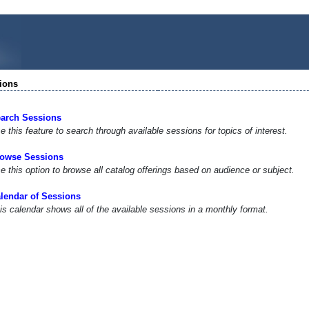
ions
arch Sessions
e this feature to search through available sessions for topics of interest.
owse Sessions
e this option to browse all catalog offerings based on audience or subject.
lendar of Sessions
is calendar shows all of the available sessions in a monthly format.