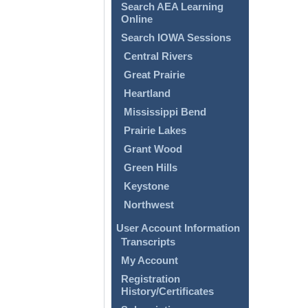
Search AEA Learning
Online
Search IOWA Sessions
Central Rivers
Great Prairie
Heartland
Mississippi Bend
Prairie Lakes
Grant Wood
Green Hills
Keystone
Northwest
User Account Information
Transcripts
My Account
Registration
History/Certificates