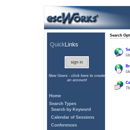
Search Opt
Quick
Links
Se
Us
Br
Us
New Users - click here to create
an account
Ca
Th
Home
Search Types
Search by Keyword
Calendar of Sessions
Conferences