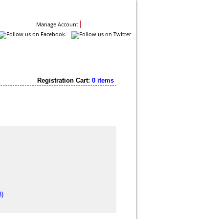
Contact Us
Manage Account
Registration Cart:
0 items
3)