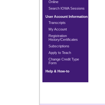
Online
Search IOWA Sessions
User Account Information
Transcripts
My Account
Registration
History/Certificates
Subscriptions
Apply to Teach
Change Credit Type
Form
Help & How-to