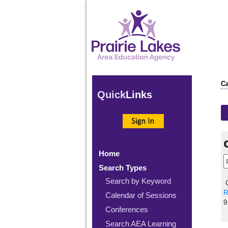
Ca
Quick
Links
Home
Search Types
Search by Keyword
C
R
Calendar of Sessions
9
Conferences
Search AEA Learning