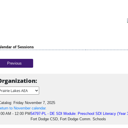
lendar of Sessions
Previous
Organization:
atalog: Friday November 7, 2025
eturn to November calendar.
:00 AM - 12:00 PM
54797-PL - DE SDI Module: Preschool SDI Literacy (Year 
Fort Dodge CSD, Fort Dodge Comm. Schools