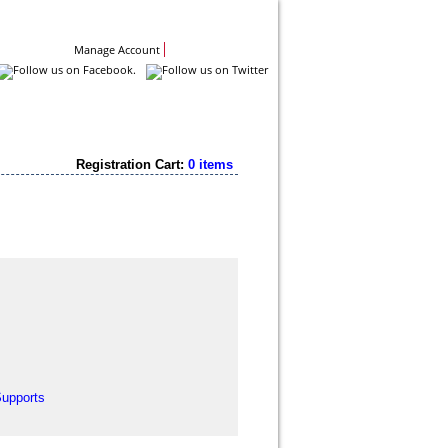
Contact Us
Manage Account
Registration Cart:
0 items
Supports