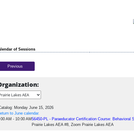
lendar of Sessions
Previous
Organization:
atalog: Monday June 15, 2026
eturn to June calendar.
:00 AM - 10:00 AM
56450-PL - Paraeducator Certification Course: Behavioral 
Prairie Lakes AEA #8, Zoom Prairie Lakes AEA