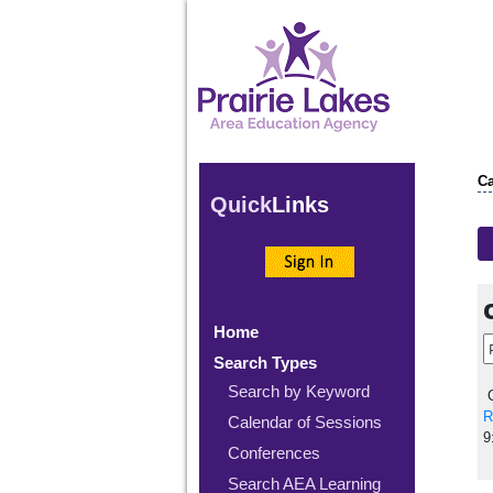
Ca
Quick
Links
Home
Search Types
Search by Keyword
C
R
Calendar of Sessions
9
Conferences
Search AEA Learning