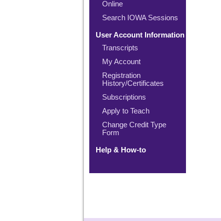
Online
Search IOWA Sessions
User Account Information
Transcripts
My Account
Registration
History/Certificates
Subscriptions
Apply to Teach
Change Credit Type
Form
Help & How-to