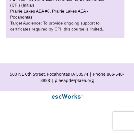
(CPI) (Initial)
Prairie Lakes AEA #8, Prairie Lakes AEA -
Pocahontas
Target Audience: To provide ongoing support to
certificates required by CPI, this course is limited...
500 NE 6th Street, Pocahontas IA 50574 | Phone 866-540-
3858 |
plaeapd@plaea.org