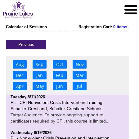
Calendar of Sessions
Registration Cart:
0 items
Previous
Aug
Sep
Oct
Nov
Dec
Jan
Feb
Mar
Apr
May
Jun
Jul
Tuesday 8/11/2026
PL - CPI Nonviolent Crisis Intervention Training
Schaller-Crestland, Schaller-Crestland Schools
Target Audience: To provide ongoing support to
certificates required by CPI, this course is limited...
Wednesday 8/19/2026
PL - Non-violent Crisis Prevention and Intervention