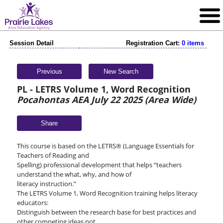
Session Detail
Registration Cart:
0 items
Previous
New Search
PL - LETRS Volume 1, Word Recognition
Pocahontas AEA July 22 2025 (Area Wide)
Share
This course is based on the LETRS® (Language Essentials for
Teachers of Reading and
Spelling) professional development that helps “teachers
understand the what, why, and how of
literacy instruction.”
The LETRS Volume 1, Word Recognition training helps literacy
educators:
Distinguish between the research base for best practices and
other competing ideas not