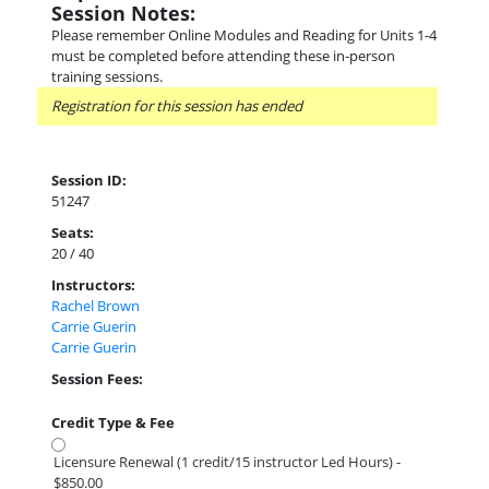
Session Notes:
Please remember Online Modules and Reading for Units 1-4
must be completed before attending these in-person
training sessions.
Registration for this session has ended
Session ID:
51247
Seats:
20 / 40
Instructors:
Rachel Brown
Carrie Guerin
Carrie Guerin
Session Fees:
Credit Type & Fee
Licensure Renewal (1 credit/15 instructor Led Hours) -
$850.00