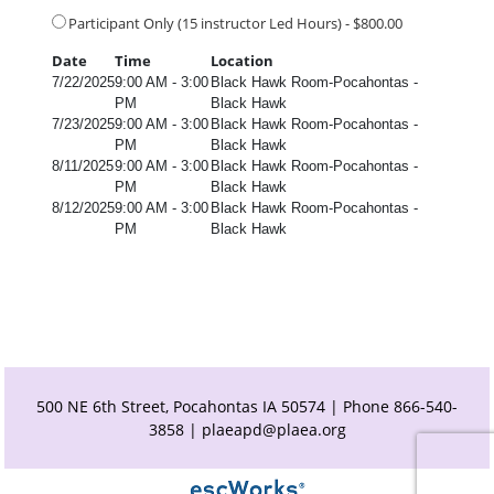
Participant Only (15 instructor Led Hours) - $800.00
Date
Time
Location
7/22/2025
9:00 AM - 3:00
Black Hawk Room-Pocahontas -
PM
Black Hawk
7/23/2025
9:00 AM - 3:00
Black Hawk Room-Pocahontas -
PM
Black Hawk
8/11/2025
9:00 AM - 3:00
Black Hawk Room-Pocahontas -
PM
Black Hawk
8/12/2025
9:00 AM - 3:00
Black Hawk Room-Pocahontas -
PM
Black Hawk
500 NE 6th Street, Pocahontas IA 50574 | Phone 866-540-
3858 |
plaeapd@plaea.org