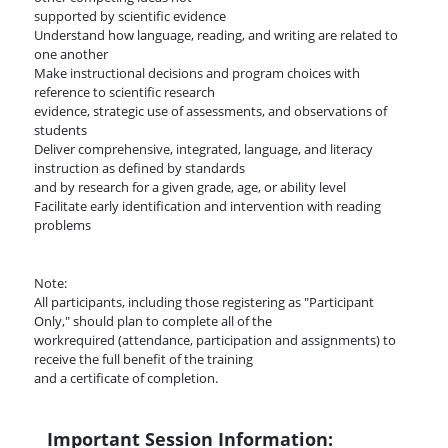
supported by scientific evidence
Understand how language, reading, and writing are related to
one another
Make instructional decisions and program choices with
reference to scientific research
evidence, strategic use of assessments, and observations of
students
Deliver comprehensive, integrated, language, and literacy
instruction as defined by standards
and by research for a given grade, age, or ability level
Facilitate early identification and intervention with reading
problems
Note:
All participants, including those registering as "Participant
Only," should plan to complete all of the
workrequired (attendance, participation and assignments) to
receive the full benefit of the training
and a certificate of completion.
Important Session Information: