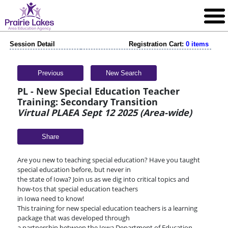
Session Detail
Registration Cart:
0 items
Previous
New Search
PL - New Special Education Teacher
Training: Secondary Transition
Virtual PLAEA Sept 12 2025 (Area-wide)
Share
Are you new to teaching special education? Have you taught
special education before, but never in
the state of Iowa? Join us as we dig into critical topics and
how-tos that special education teachers
in Iowa need to know!
This training for new special education teachers is a learning
package that was developed through
a partnership between the Iowa Department of Education