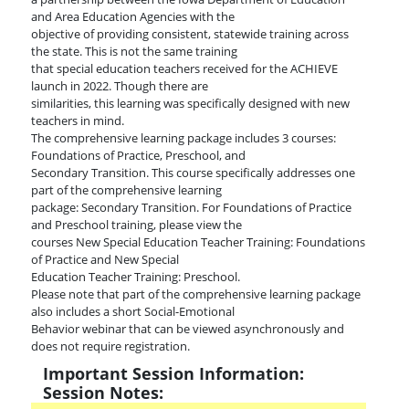
and Area Education Agencies with the
objective of providing consistent, statewide training across
the state. This is not the same training
that special education teachers received for the ACHIEVE
launch in 2022. Though there are
similarities, this learning was specifically designed with new
teachers in mind.
The comprehensive learning package includes 3 courses:
Foundations of Practice, Preschool, and
Secondary Transition. This course specifically addresses one
part of the comprehensive learning
package: Secondary Transition. For Foundations of Practice
and Preschool training, please view the
courses New Special Education Teacher Training: Foundations
of Practice and New Special
Education Teacher Training: Preschool.
Please note that part of the comprehensive learning package
also includes a short Social-Emotional
Behavior webinar that can be viewed asynchronously and
does not require registration.
Important Session Information:
Session Notes: