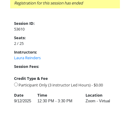
Registration for this session has ended
Session ID:
53610
Seats:
2 / 25
Instructors:
Laura Reinders
Session Fees:
Credit Type & Fee
Participant Only (3 instructor Led Hours) - $0.00
Date
Time
Location
9/12/2025
12:30 PM - 3:30 PM
Zoom - Virtual