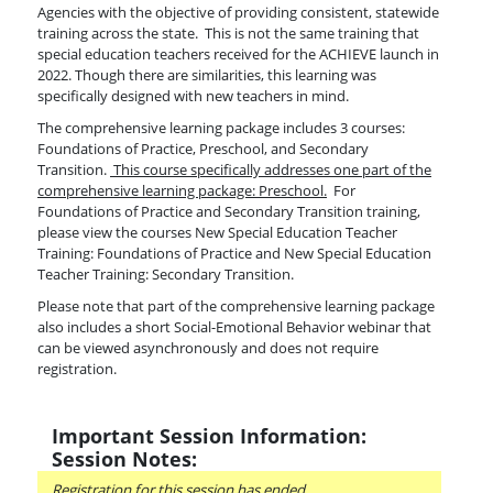
Agencies with the objective of providing consistent, statewide
training across the state. This is not the same training that
special education teachers received for the ACHIEVE launch in
2022. Though there are similarities, this learning was
specifically designed with new teachers in mind.
The comprehensive learning package includes 3 courses:
Foundations of Practice, Preschool, and Secondary
Transition.
This course specifically addresses one part of the
comprehensive learning package: Preschool.
For
Foundations of Practice and Secondary Transition training,
please view the courses New Special Education Teacher
Training: Foundations of Practice and New Special Education
Teacher Training: Secondary Transition.
Please note that part of the comprehensive learning package
also includes a short Social-Emotional Behavior webinar that
can be viewed asynchronously and does not require
registration.
Important Session Information:
Session Notes:
Registration for this session has ended