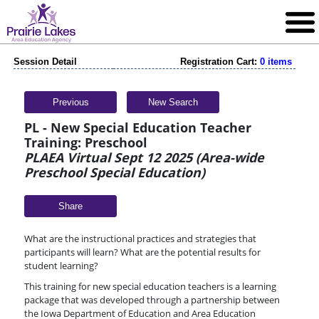
Session Detail
Registration Cart:
0 items
Previous
New Search
PL - New Special Education Teacher
Training: Preschool
PLAEA Virtual Sept 12 2025 (Area-wide
Preschool Special Education)
Share
What are the instructional practices and strategies that
participants will learn? What are the potential results for
student learning?
This training for new special education teachers is a learning
package that was developed through a partnership between
the Iowa Department of Education and Area Education