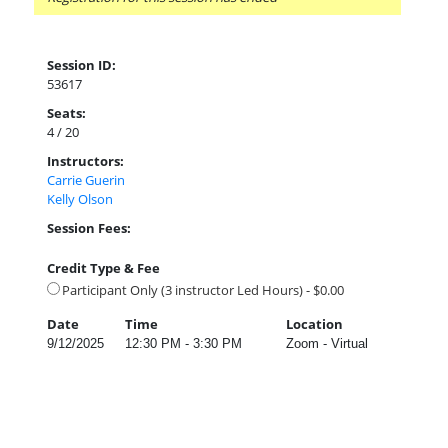
Session ID:
53617
Seats:
4 / 20
Instructors:
Carrie Guerin
Kelly Olson
Session Fees:
Credit Type & Fee
Participant Only (3 instructor Led Hours) - $0.00
Date
Time
Location
9/12/2025
12:30 PM - 3:30 PM
Zoom - Virtual