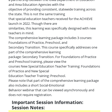
and Area Education Agencies with the
objective of providing consistent, statewide training across
the state. This is not the same training
that special education teachers received for the ACHIEVE
launch in 2022. Though there are
similarities, this learning was specifically designed with new
teachers in mind.
The comprehensive learning package includes 3 courses:
Foundations of Practice, Preschool, and
Secondary Transition. This course specifically addresses one
part of the comprehensive learning
package: Secondary Transition. For Foundations of Practice
and Preschool training, please view the
courses New Special Education Teacher Training: Foundations
of Practice and New Special
Education Teacher Training: Preschool.
Please note that part of the comprehensive learning package
also includes a short Social-Emotional
Behavior webinar that can be viewed asynchronously and
does not require registration.
Important Session Information:
Session Notes: