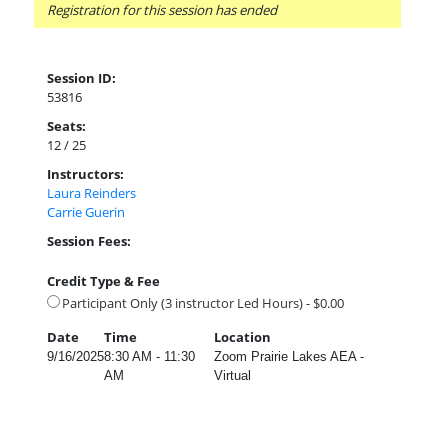
Registration for this session has ended
Session ID:
53816
Seats:
12 / 25
Instructors:
Laura Reinders
Carrie Guerin
Session Fees:
Credit Type & Fee
Participant Only (3 instructor Led Hours) - $0.00
Date
Time
Location
9/16/2025
8:30 AM - 11:30
Zoom Prairie Lakes AEA -
AM
Virtual