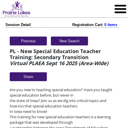
Session Detail
Registration Cart:
0 items
Previous
New Search
PL - New Special Education Teacher
Training: Secondary Transition
Virtual PLAEA Sept 16 2025 (Area-Wide)
Share
Are you new to teaching special education? Have you taught
special education before, but never in
the state of Iowa? Join us as we dig into critical topics and
how-tos that special education teachers
in Iowa need to know!
This training for new special education teachers is a learning
package that was developed through
a partnership between the Iowa Department of Education