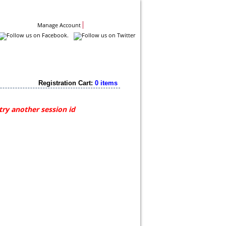
Contact Us
Manage Account
Registration Cart:
0 items
try another session id