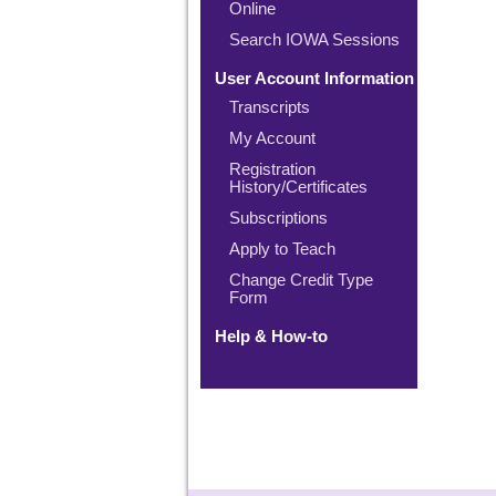
Online
Search IOWA Sessions
User Account Information
Transcripts
My Account
Registration
History/Certificates
Subscriptions
Apply to Teach
Change Credit Type
Form
Help & How-to