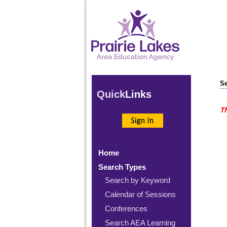
Se
Quick
Links
Th
Home
Search Types
Search by Keyword
Calendar of Sessions
Conferences
Search AEA Learning