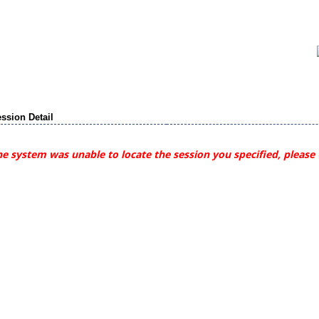
ssion Detail
e system was unable to locate the session you specified, please 