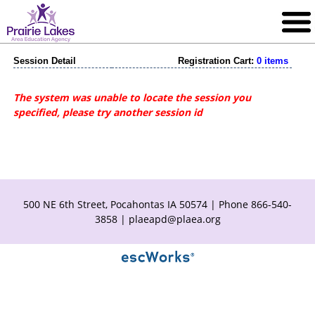
Session Detail
Registration Cart:
0 items
The system was unable to locate the session you
specified, please try another session id
500 NE 6th Street, Pocahontas IA 50574 | Phone 866-540-
3858 |
plaeapd@plaea.org