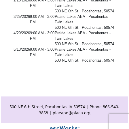
2/25/2026
9:00 AM - 3:00
Prairie Lakes AEA - Pocahontas -
PM
Twin Lakes
500 NE 6th St., Pocahontas, 50574
3/25/2026
9:00 AM - 3:00
Prairie Lakes AEA - Pocahontas -
PM
Twin Lakes
500 NE 6th St., Pocahontas, 50574
4/29/2026
9:00 AM - 3:00
Prairie Lakes AEA - Pocahontas -
PM
Twin Lakes
500 NE 6th St., Pocahontas, 50574
5/13/2026
9:00 AM - 3:00
Prairie Lakes AEA - Pocahontas -
PM
Twin Lakes
500 NE 6th St., Pocahontas, 50574
500 NE 6th Street, Pocahontas IA 50574 | Phone 866-540-
3858 |
plaeapd@plaea.org