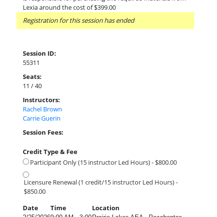
Lexia around the cost of $399.00
Registration for this session has ended
Session ID:
55311
Seats:
11 / 40
Instructors:
Rachel Brown
Carrie Guerin
Session Fees:
Credit Type & Fee
Participant Only (15 instructor Led Hours) - $800.00
Licensure Renewal (1 credit/15 instructor Led Hours) -
$850.00
Date
Time
Location