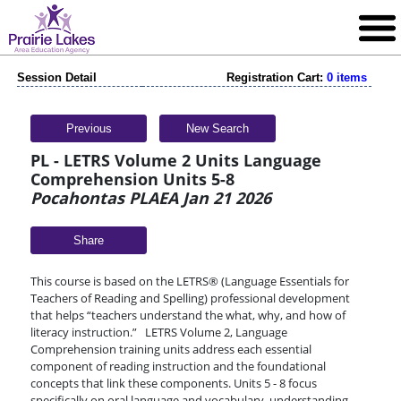
Session Detail
Registration Cart:
0 items
Previous
New Search
PL - LETRS Volume 2 Units Language
Comprehension Units 5-8
Pocahontas PLAEA Jan 21 2026
Share
This course is based on the LETRS® (Language Essentials for
Teachers of Reading and Spelling) professional development
that helps “teachers understand the what, why, and how of
literacy instruction.” LETRS Volume 2, Language
Comprehension training units address each essential
component of reading instruction and the foundational
concepts that link these components. Units 5 - 8 focus
specifically on oral language and vocabulary, understanding