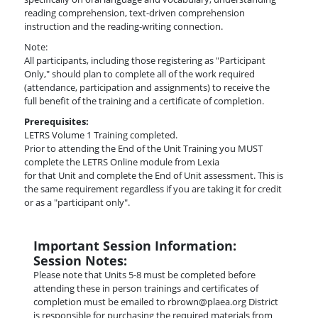
reading comprehension, text-driven comprehension
instruction and the reading-writing connection.
Note:
All participants, including those registering as "Participant
Only," should plan to complete all of the work required
(attendance, participation and assignments) to receive the
full benefit of the training and a certificate of completion.
Prerequisites:
LETRS Volume 1 Training completed.
Prior to attending the End of the Unit Training you MUST
complete the LETRS Online module from Lexia
for that Unit and complete the End of Unit assessment. This is
the same requirement regardless if you are taking it for credit
or as a "participant only".
Important Session Information:
Session Notes:
Please note that Units 5-8 must be completed before
attending these in person trainings and certificates of
completion must be emailed to rbrown@plaea.org District
is responsible for purchasing the required materials from