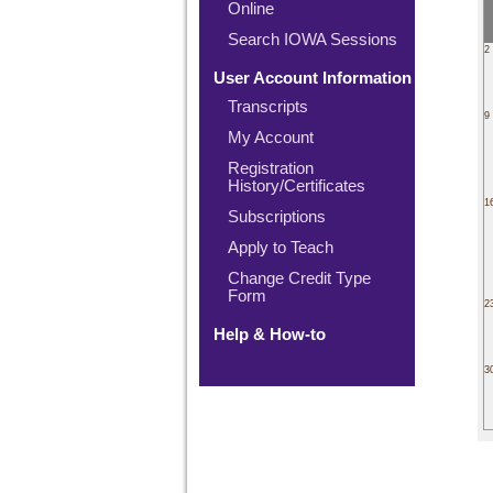
Online
Search IOWA Sessions
2
User Account Information
Transcripts
9
My Account
Registration
History/Certificates
1
Subscriptions
Apply to Teach
Change Credit Type
Form
2
Help & How-to
3