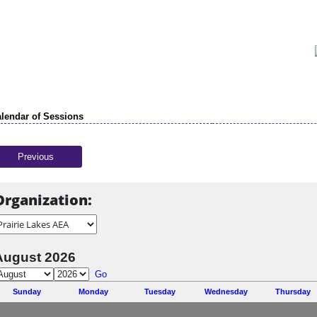
lendar of Sessions
Previous
Organization:
August 2026
Go
Sunday
Monday
Tuesday
Wednesday
Thursday