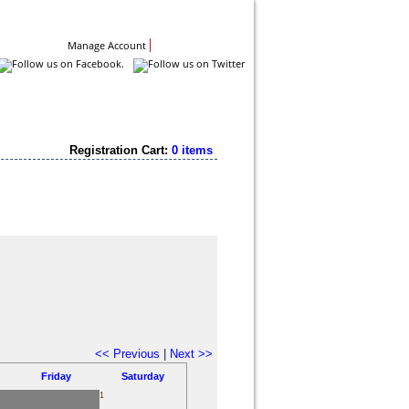
Contact Us
Manage Account
Registration Cart:
0 items
<< Previous
|
Next >>
Friday
Saturday
1