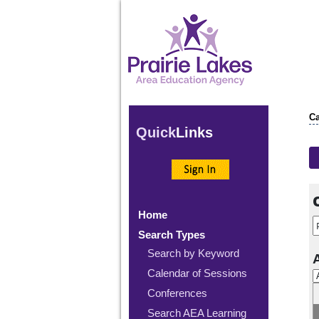
Ca
Quick
Links
Home
Search Types
Search by Keyword
Calendar of Sessions
Conferences
Search AEA Learning