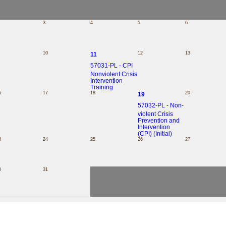
3
4
5
6
10
12
13
11
57031-PL - CPI
Nonviolent Crisis
Intervention
Training
6
17
18
20
19
57032-PL - Non-
violent Crisis
Prevention and
Intervention
(CPI) (Initial)
3
24
25
26
27
0
31