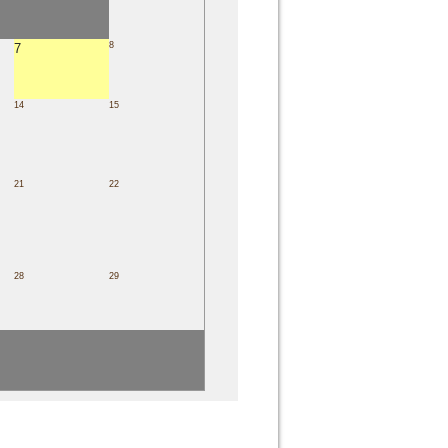
8
7
14
15
21
22
28
29