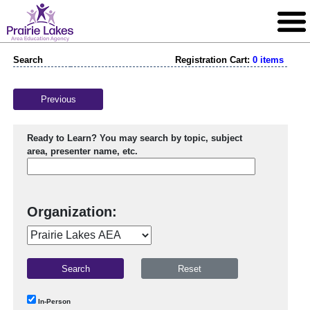
Search
Registration Cart:
0 items
Previous
Ready to Learn? You may search by topic, subject
area, presenter name, etc.
Organization:
In-Person