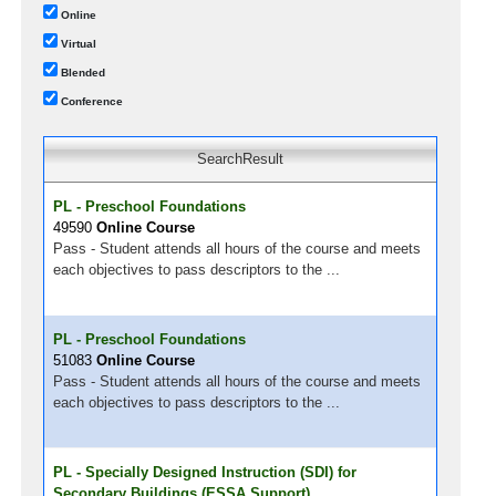
Online
Virtual
Blended
Conference
SearchResult
PL - Preschool Foundations
49590
Online Course
Pass - Student attends all hours of the course and meets
each objectives to pass descriptors to the ...
PL - Preschool Foundations
51083
Online Course
Pass - Student attends all hours of the course and meets
each objectives to pass descriptors to the ...
PL - Specially Designed Instruction (SDI) for
Secondary Buildings (ESSA Support)